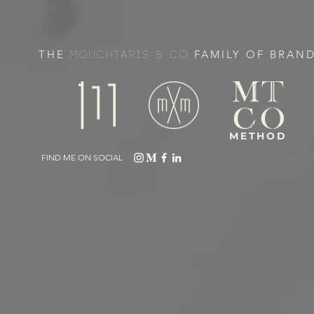
THE
FAMILY OF BRAN
MOUCHTARIS & CO
METHOD
FIND ME ON SOCIAL
© 2019 MOUCHTARIS & 