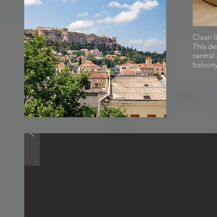
Clean l
This de
central
balcony