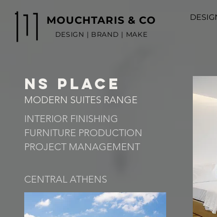
DESIG
MOUCHTARIS & CO
DESIGN | BRAND | MAKE
NS PLACE
MODERN SUITES RANGE
INTERIOR FINISHING
FURNITURE PRODUCTION
PROJECT MANAGEMENT
CENTRAL ATHENS