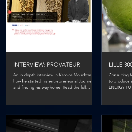
INTERVIEW: PROVATEUR
LILLE 3
An in depth interview in Karolos Mouchtaris,
Consulting 
how he started his entrepreneurial Journey
to produce a
and finding his way home. Read the full
ENERGY FUTUR
article...
The...