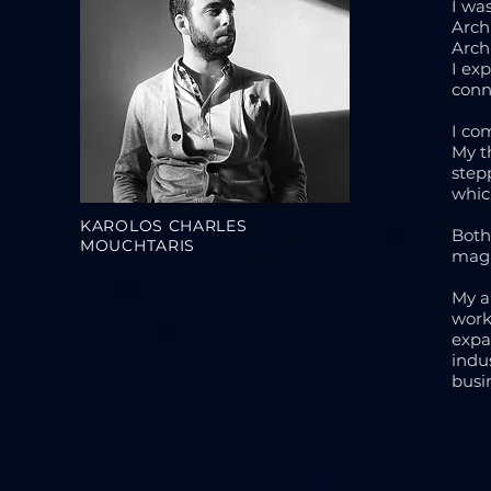
I wa
Arch
Arch
I ex
conn
I co
My t
step
whic
KAROLOS CHARLES
Both
MOUCHTARIS
maga
My a
work
expa
indu
busi