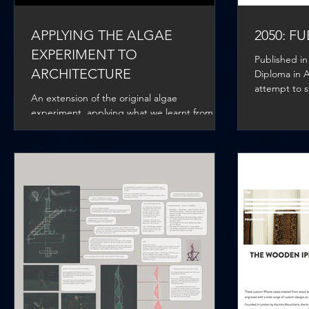
APPLYING THE ALGAE
2050: F
EXPERIMENT TO
Published in
ARCHITECTURE
Diploma in Ar
attempt to s
An extension of the original algae
climate chan
experiment, applying what we learnt from the
bio-reactor and how this can be applied to
building...