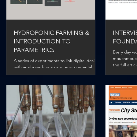
HYDROPONIC FARMING &
INTERVI
INTRODUCTION TO
FOUND
PARAMETRICS
Every day wo
mouchmouch 
A series of experiments to link digital design
the full arti
with analogue human and environmental
stimuli in order to retrieve key data and
introduce...