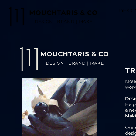
DESIG
MOUCHTARIS & CO
DESIGN | BRAND | MAKE
MOUCHTARIS & CO
DESIGN | BRAND | MAKE
T
Mouc
work
Desi
Help
a ne
Mak
Our 
desi