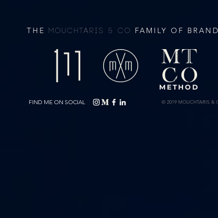
THE
FAMILY OF BRAN
MOUCHTARIS & CO
METHOD
FIND ME ON SOCIAL
© 2019 MOUCHTARIS & 