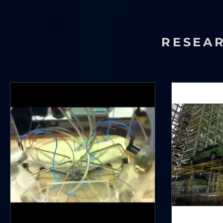
RESEAR