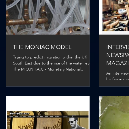
THE MONIAC MODEL
INTERV
NEWSPA
Trying to predict migration within the UK
MAGAZ
South East due to the rise of the water levels.
The M.O.N.I.A.C - Monetary National
An interview
Income...
his fascinat
design and h
Architecture.