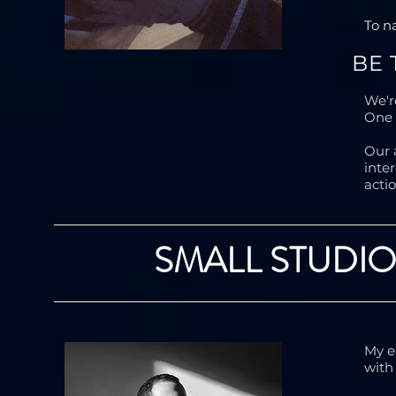
To n
BE
We'r
One 
Our 
inte
acti
SMALL STUDIO
My e
with 