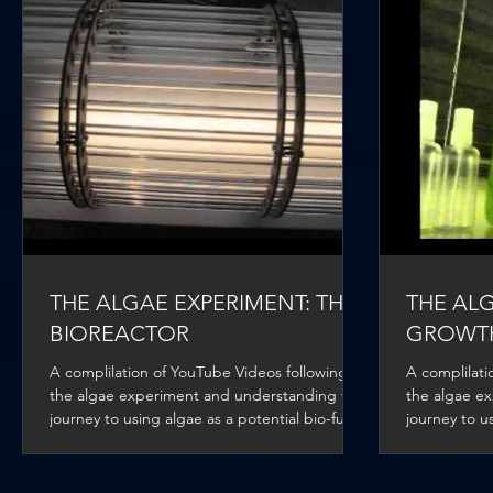
THE ALGAE EXPERIMENT: THE
THE ALG
BIOREACTOR
GROWT
A complilation of YouTube Videos following
A complilati
the algae experiment and understanding the
the algae e
journey to using algae as a potential bio-fuel
journey to us
for...
for...