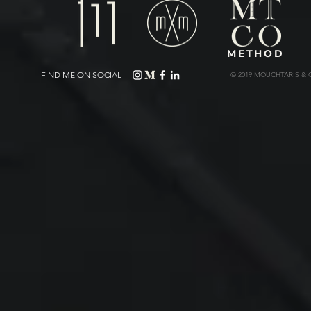
METHOD
FIND ME ON SOCIAL
© 2019 MOUCHTARIS & 