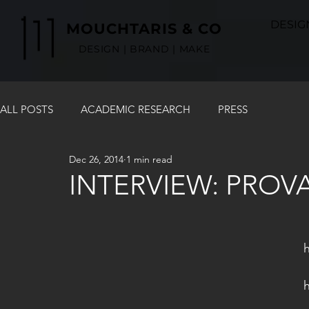
DESIG
MOUCHTARIS & CO
DESIGN | BRAND | MAKE
ALL POSTS
ACADEMIC RESEARCH
PRESS
Dec 26, 2014
1 min read
INTERVIEW: PROV
  An in depth interview in Karolos Mo
  started his entrepreneurial Journey an
h