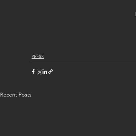
PRESS
Recent Posts