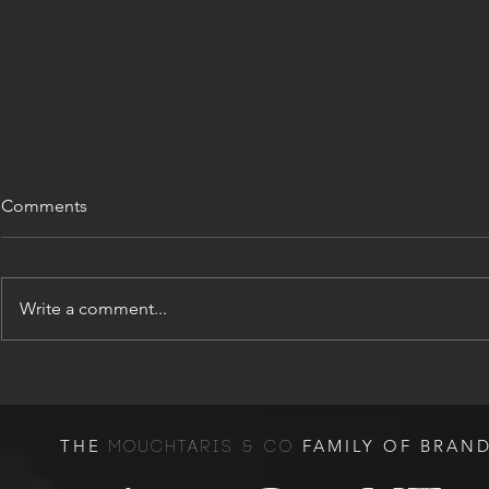
Comments
Write a comment...
INTERVIEW: GREECE IS
INTERVIEW
FOUNDATI
THE
FAMILY OF BRAN
MOUCHTARIS & CO