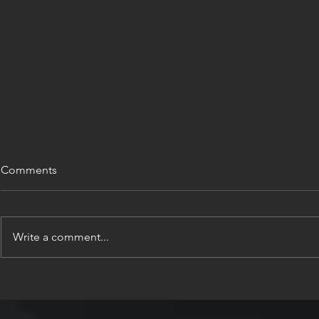
Comments
Write a comment...
INTERVIEW: GREECE IS
INTERVIEW
FOUNDATI