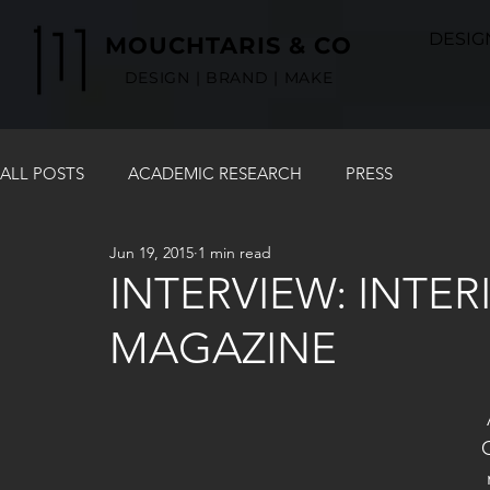
DESIG
MOUCHTARIS & CO
DESIGN | BRAND | MAKE
ALL POSTS
ACADEMIC RESEARCH
PRESS
Jun 19, 2015
1 min read
INTERVIEW: INTE
MAGAZINE
 An introduction of mouchmouch designs in the 
 market and how it all began. What are the pillars 