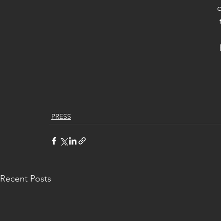
o
PRESS
Recent Posts