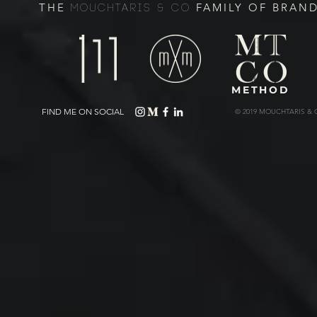
THE
FAMILY OF BRAN
MOUCHTARIS & CO
METHOD
FIND ME ON SOCIAL
© 2019 MOUCHTARIS & 